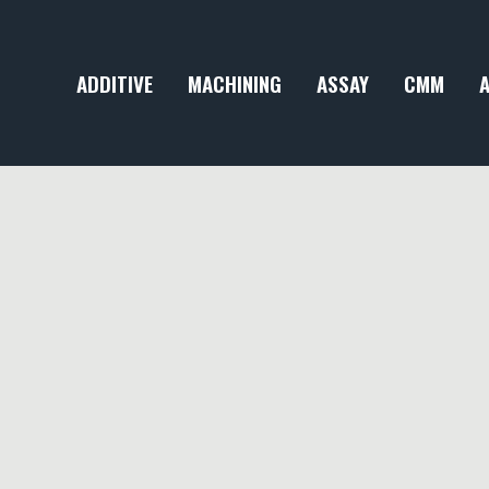
ADDITIVE
MACHINING
ASSAY
CMM