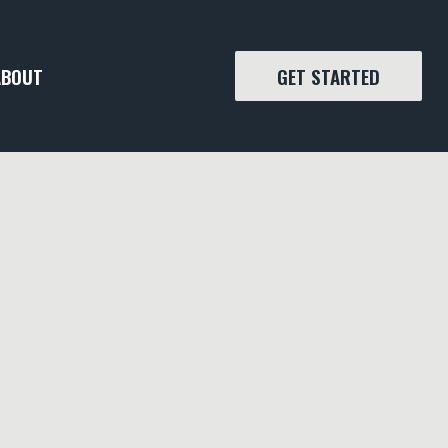
ABOUT
GET STARTED