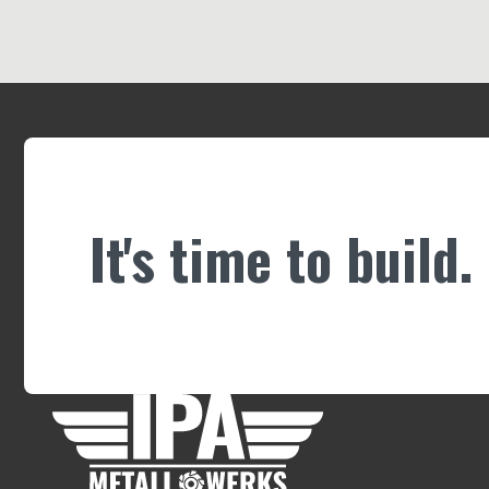
It's time to build.