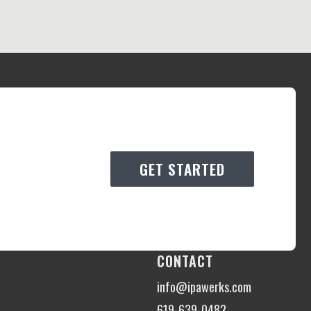
GET STARTED
CONTACT
info@ipawerks.com
619-639-0482