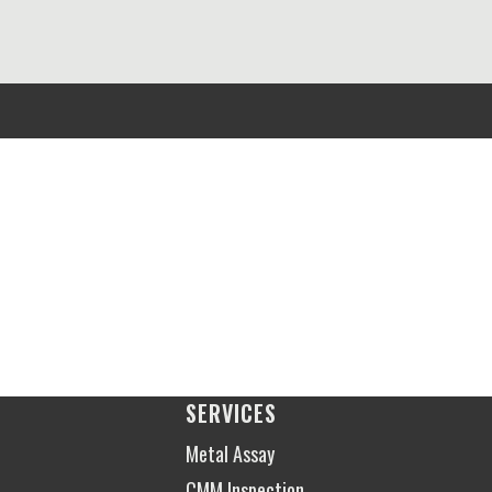
SERVICES
Metal Assay
CMM Inspection